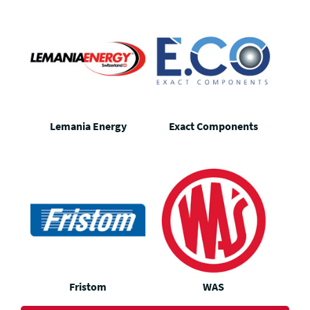
Lemania Energy
Exact Components
Fristom
WAS