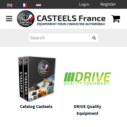
Register
Login
Catalog Casteels
DRIVE Quality
Equipment