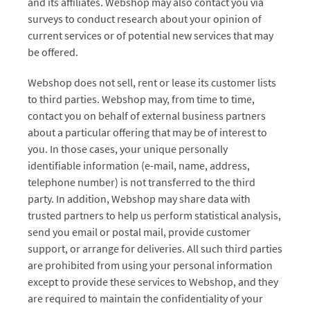
and its affiliates. Webshop may also contact you via
surveys to conduct research about your opinion of
current services or of potential new services that may
be offered.
Webshop does not sell, rent or lease its customer lists
to third parties. Webshop may, from time to time,
contact you on behalf of external business partners
about a particular offering that may be of interest to
you. In those cases, your unique personally
identifiable information (e-mail, name, address,
telephone number) is not transferred to the third
party. In addition, Webshop may share data with
trusted partners to help us perform statistical analysis,
send you email or postal mail, provide customer
support, or arrange for deliveries. All such third parties
are prohibited from using your personal information
except to provide these services to Webshop, and they
are required to maintain the confidentiality of your