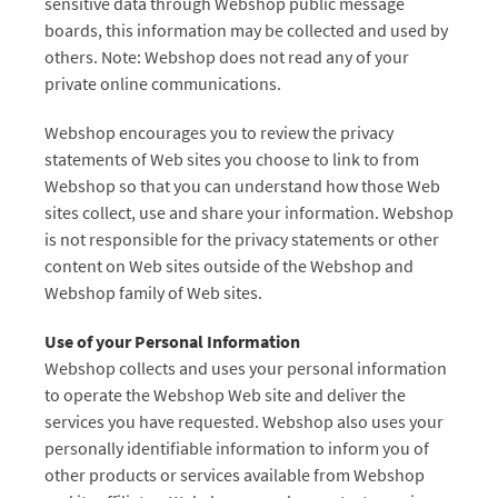
sensitive data through Webshop public message
boards, this information may be collected and used by
others. Note: Webshop does not read any of your
private online communications.
Webshop encourages you to review the privacy
statements of Web sites you choose to link to from
Webshop so that you can understand how those Web
sites collect, use and share your information. Webshop
is not responsible for the privacy statements or other
content on Web sites outside of the Webshop and
Webshop family of Web sites.
Use of your Personal Information
Webshop collects and uses your personal information
to operate the Webshop Web site and deliver the
services you have requested. Webshop also uses your
personally identifiable information to inform you of
other products or services available from Webshop