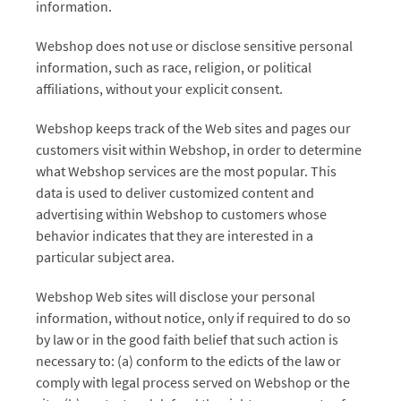
information.
Webshop does not use or disclose sensitive personal
information, such as race, religion, or political
affiliations, without your explicit consent.
Webshop keeps track of the Web sites and pages our
customers visit within Webshop, in order to determine
what Webshop services are the most popular. This
data is used to deliver customized content and
advertising within Webshop to customers whose
behavior indicates that they are interested in a
particular subject area.
Webshop Web sites will disclose your personal
information, without notice, only if required to do so
by law or in the good faith belief that such action is
necessary to: (a) conform to the edicts of the law or
comply with legal process served on Webshop or the