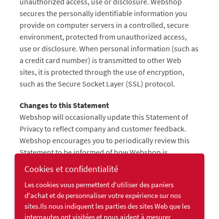
unauthorized access, use or disclosure. Webshop
secures the personally identifiable information you
provide on computer servers in a controlled, secure
environment, protected from unauthorized access,
use or disclosure. When personal information (such as
a credit card number) is transmitted to other Web
sites, it is protected through the use of encryption,
such as the Secure Socket Layer (SSL) protocol.
Changes to this Statement
Webshop will occasionally update this Statement of
Privacy to reflect company and customer feedback.
Webshop encourages you to periodically review this
Statement to be informed of how Webshop is
protecting your information.
Cookies et confidentialité
Les cookies vous permettent d'utiliser des paniers
Contact Information
d'achat et de personnaliser votre expérience sur nos
Webshop welcomes your comments regarding this
sites.Ils nous indiquent les parties des sites Web que les
Statement of Privacy. If you believe that Webshop has
internautes ont visitées et nous aident à mesurer