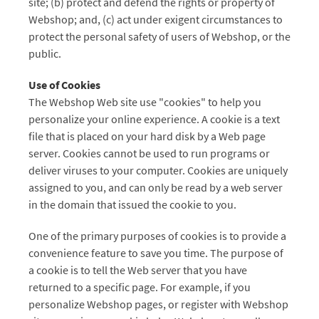
site; (b) protect and defend the rights or property of
Webshop; and, (c) act under exigent circumstances to
protect the personal safety of users of Webshop, or the
public.
Use of Cookies
The Webshop Web site use "cookies" to help you
personalize your online experience. A cookie is a text
file that is placed on your hard disk by a Web page
server. Cookies cannot be used to run programs or
deliver viruses to your computer. Cookies are uniquely
assigned to you, and can only be read by a web server
in the domain that issued the cookie to you.
One of the primary purposes of cookies is to provide a
convenience feature to save you time. The purpose of
a cookie is to tell the Web server that you have
returned to a specific page. For example, if you
personalize Webshop pages, or register with Webshop