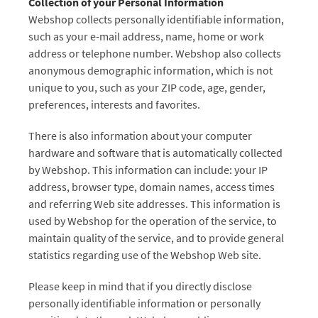
Collection of your Personal Information
Webshop collects personally identifiable information,
such as your e-mail address, name, home or work
address or telephone number. Webshop also collects
anonymous demographic information, which is not
unique to you, such as your ZIP code, age, gender,
preferences, interests and favorites.
There is also information about your computer
hardware and software that is automatically collected
by Webshop. This information can include: your IP
address, browser type, domain names, access times
and referring Web site addresses. This information is
used by Webshop for the operation of the service, to
maintain quality of the service, and to provide general
statistics regarding use of the Webshop Web site.
Please keep in mind that if you directly disclose
personally identifiable information or personally