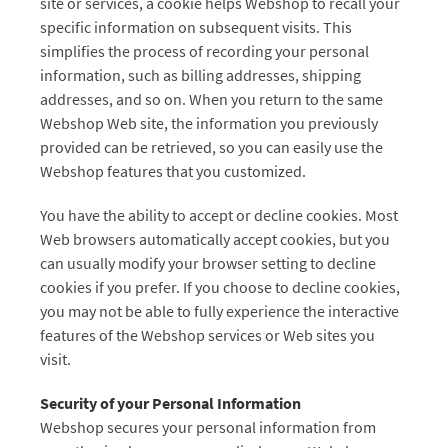
site or services, a cookie helps Webshop to recall your
specific information on subsequent visits. This
simplifies the process of recording your personal
information, such as billing addresses, shipping
addresses, and so on. When you return to the same
Webshop Web site, the information you previously
provided can be retrieved, so you can easily use the
Webshop features that you customized.
You have the ability to accept or decline cookies. Most
Web browsers automatically accept cookies, but you
can usually modify your browser setting to decline
cookies if you prefer. If you choose to decline cookies,
you may not be able to fully experience the interactive
features of the Webshop services or Web sites you
visit.
Security of your Personal Information
Webshop secures your personal information from