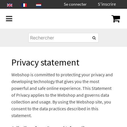
S'inscrire
Se connecter
Privacy statement
Webshop is committed to protecting your privacy and
developing technology that gives you the most
powerful and safe online experience. This Statement
of Privacy applies to the Webshop and governs data
collection and usage. By using the Webshop site, you
consent to the data practices described in this
statement.